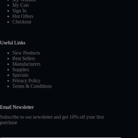
My Cart
Sign In
Hot Offers
Checkout
Useful Links
New Products
Best Sellers
Manufacturers
Supplies
Specials
Privacy Policy
Terms & Conditions
Email Newsletter
Subscribe to our newsletter and get 10% off your first
purchase