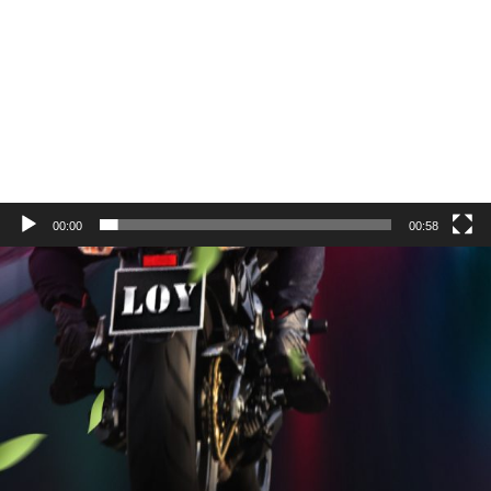
00:00
00:58