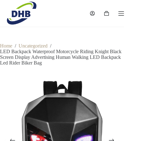
Skip
to
content
Shopping
cart
Home
/
Uncategorized
/
LED Backpack Waterproof Motorcycle Riding Knight Black
Screen Display Advertising Human Walking LED Backpack
Led Rider Biker Bag