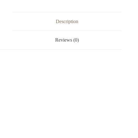
Description
Reviews (0)
Video
Player