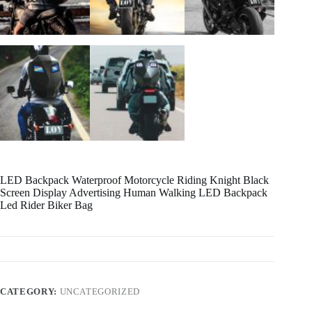
LED Backpack Waterproof Motorcycle Riding Knight Black
Screen Display Advertising Human Walking LED Backpack
Led Rider Biker Bag
CATEGORY:
UNCATEGORIZED