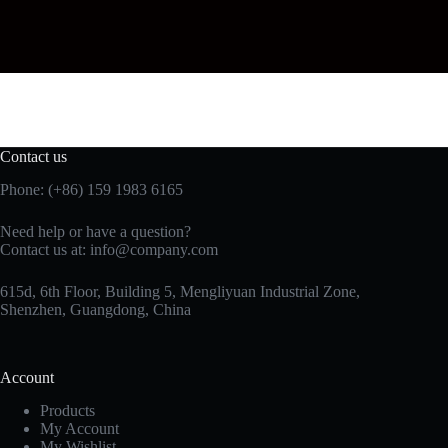
Contact us
Phone: (+86) 159 1983 6165
Need help or have a question?
Contact us at:
info@company.com
615d, 6th Floor, Building 5, Mengliyuan Industrial Zone,
Shenzhen, Guangdong, China
Account
Products
My Account
My Wishlist