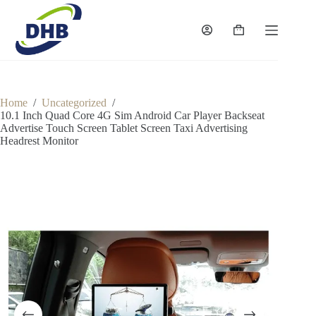
Skip
to
content
Shopping
cart
Home
/
Uncategorized
/
10.1 Inch Quad Core 4G Sim Android Car Player Backseat
Advertise Touch Screen Tablet Screen Taxi Advertising
Headrest Monitor