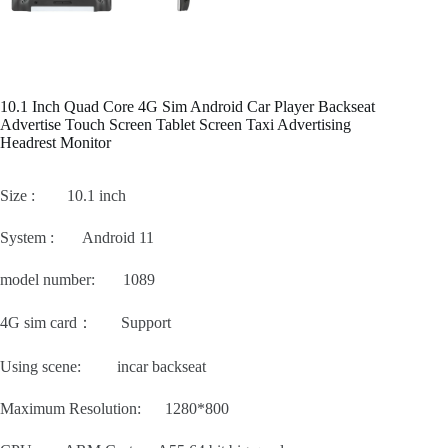
10.1 Inch Quad Core 4G Sim Android Car Player Backseat
Advertise Touch Screen Tablet Screen Taxi Advertising
Headrest Monitor
Size : 10.1 inch
System : Android 11
model number: 1089
4G sim card： Support
Using scene: incar backseat
Maximum Resolution: 1280*800