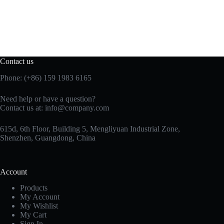
Contact us
Phone: (+86) 159 1983 6165
Need help or have a question?
Contact us at:
info@company.com
615d, 6th Floor, Building 5, Mengliyuan Industrial Zone,
Shenzhen, Guangdong, China
Account
Products
My Account
My Wishlist
My Cart
Sign In