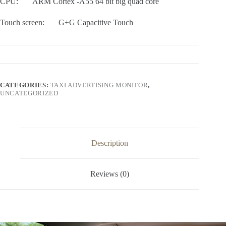
CPU: ARM Cortex -A55 64 bit big quad core
Touch screen: G+G Capacitive Touch
CATEGORIES:
TAXI ADVERTISING MONITOR
,
UNCATEGORIZED
Description
Reviews (0)
Video