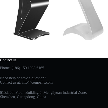
Contact us
Phone: (+86) 159 1983 6165
Need help or have a question?
Contact us at:
info@company.com
615d, 6th Floor, Building 5, Mengliyuan Industrial Zone,
Shenzhen, Guangdong, China