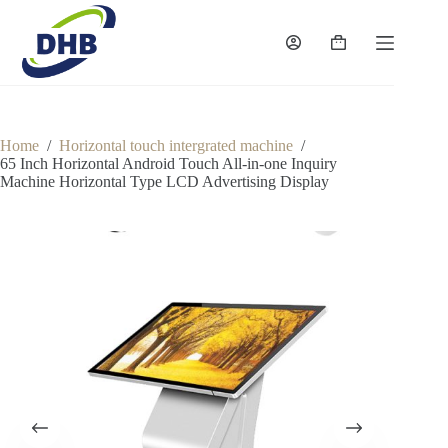
Skip
to
content
Shopping
cart
Home
/
Horizontal touch intergrated machine
/
65 Inch Horizontal Android Touch All-in-one Inquiry
Machine Horizontal Type LCD Advertising Display