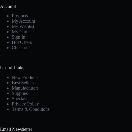
Account
Products
My Account
My Wishlist
My Cart
Sign In
Hot Offers
Checkout
Useful Links
New Products
Best Sellers
Manufacturers
Supplies
Specials
Privacy Policy
Terms & Conditions
Email Newsletter