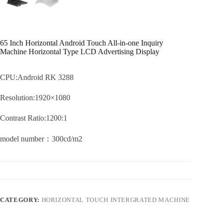
65 Inch Horizontal Android Touch All-in-one Inquiry
Machine Horizontal Type LCD Advertising Display
CPU:Android RK 3288
Resolution:1920×1080
Contrast Ratio:1200:1
model number：300cd/m2
CATEGORY:
HORIZONTAL TOUCH INTERGRATED MACHINE