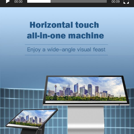
00:00
00:09