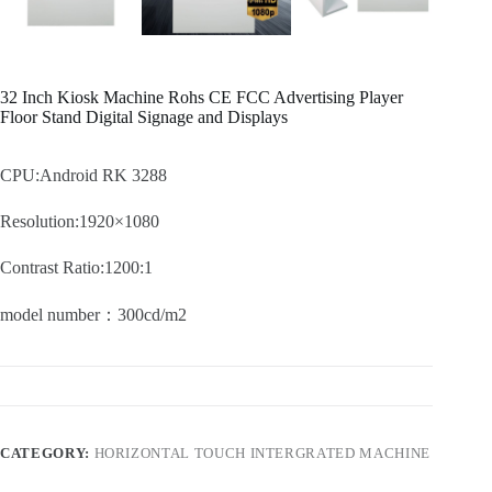
32 Inch Kiosk Machine Rohs CE FCC Advertising Player
Floor Stand Digital Signage and Displays
CPU:Android RK 3288
Resolution:1920×1080
Contrast Ratio:1200:1
model number：300cd/m2
CATEGORY:
HORIZONTAL TOUCH INTERGRATED MACHINE