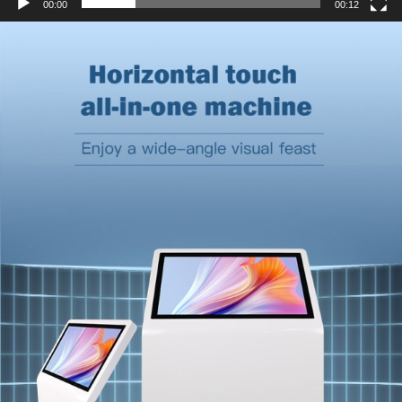
00:00
00:12