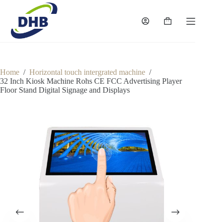
Skip
to
content
Shopping
cart
Home
/
Horizontal touch intergrated machine
/
32 Inch Kiosk Machine Rohs CE FCC Advertising Player
Floor Stand Digital Signage and Displays