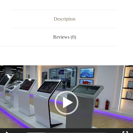
Description
Reviews (0)
Video
Player