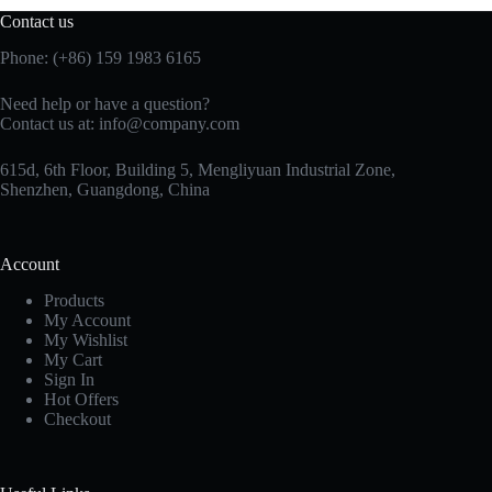
Contact us
Phone: (+86) 159 1983 6165
Need help or have a question?
Contact us at:
info@company.com
615d, 6th Floor, Building 5, Mengliyuan Industrial Zone,
Shenzhen, Guangdong, China
Account
Products
My Account
My Wishlist
My Cart
Sign In
Hot Offers
Checkout