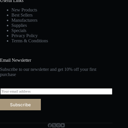
Useful Links
New Products
Best Sellers
Manufacturers
Supplies
Specials
Privacy Policy
Terms & Conditions
Email Newsletter
Subscribe to our newsletter and get 10% off your first
purchase
E
m
a
Subscribe
i
l
*