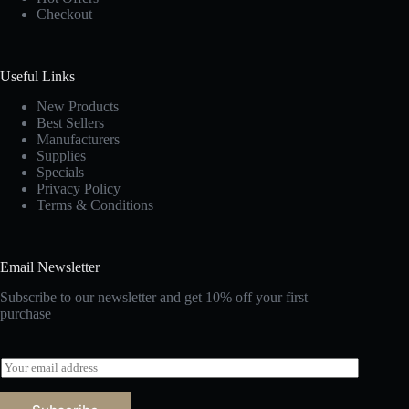
Checkout
Useful Links
New Products
Best Sellers
Manufacturers
Supplies
Specials
Privacy Policy
Terms & Conditions
Email Newsletter
Subscribe to our newsletter and get 10% off your first
purchase
E
m
a