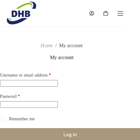
Skip
to
content
Shopping
cart
Home
/
My account
My account
Required
Username or email address
*
Required
Password
*
Remember me
Log in