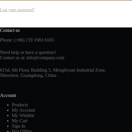
Lost your password?
Contact us
Phone: (+86) 159 1983 6165
Need help or have a question?
Contact us at:
info@company.com
615d, 6th Floor, Building 5, Mengliyuan Industrial Zone,
Shenzhen, Guangdong, China
Account
Products
My Account
My Wishlist
My Cart
Sign In
Hot Offers